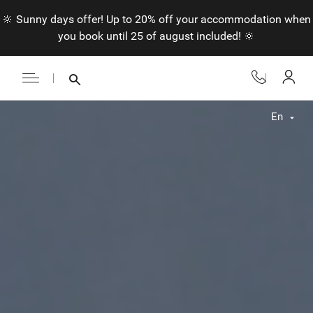
🔆 Sunny days offer! Up to 20% off your accommodation when
you book until 25 of august included! 🔆
En
Fr
En
Nl