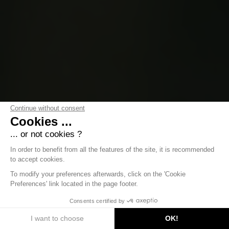
Continue without consent
Cookies ...
... or not cookies ?
In order to benefit from all the features of the site, it is recommended
to accept cookies.
To modify your preferences afterwards, click on the 'Cookie
Preferences' link located in the page footer.
DISCOVER
Consents certified by
I want to choose
OK!