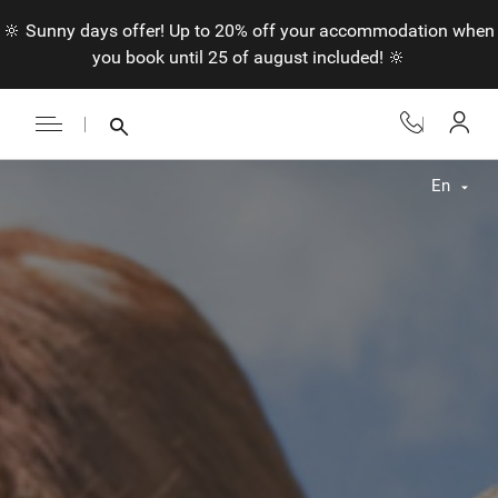
🔆 Sunny days offer! Up to 20% off your accommodation when
you book until 25 of august included! 🔆
En
Fr
En
Nl