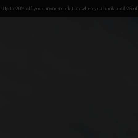
! Up to 20% off your accommodation when you book until 25 of