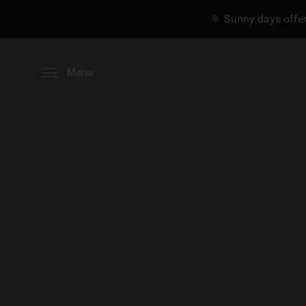
🔆 Sunny days offer
Menu