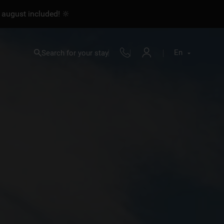
 august included! 🔆
En
Search for your stay
Fr
En
Nl