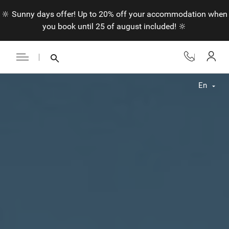
🔆 Sunny days offer! Up to 20% off your accommodation when
you book until 25 of august included! 🔆
En
Fr
En
Nl