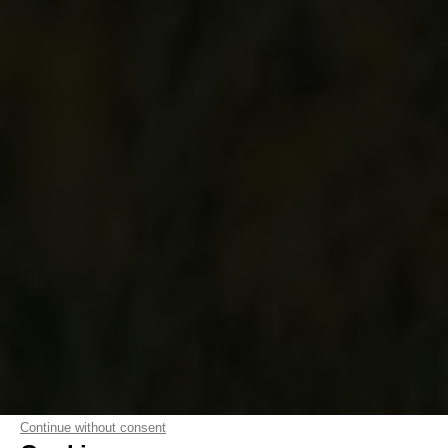
Continue without consent