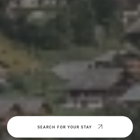
SEARCH FOR YOUR STAY