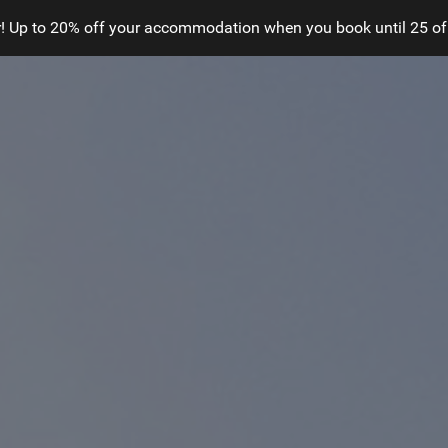
! Up to 20% off your accommodation when you book until 25 of