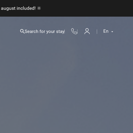
 august included! 🔆
En
Search for your stay
Fr
En
Nl