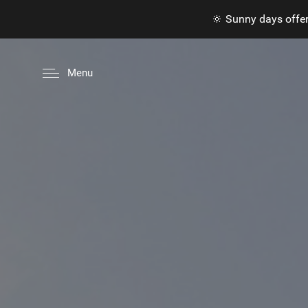
🔆 Sunny days offer
Menu