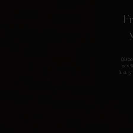
F
Disco
caref
luxury