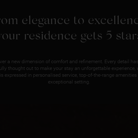
rom elegance to excellenc
your residence gets 5 star
ver a new dimension of comfort and refinement. Every detail ha
ully thought out to make your stay an unforgettable experience,
 is expressed in personalised service, top-of-the-range amenities
exceptional setting.