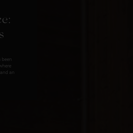
e:
s
s been
 where
 and an