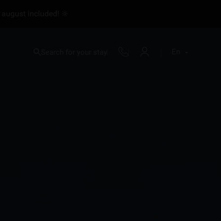
 august included! 🔆
En
Search for your stay
Fr
En
Nl