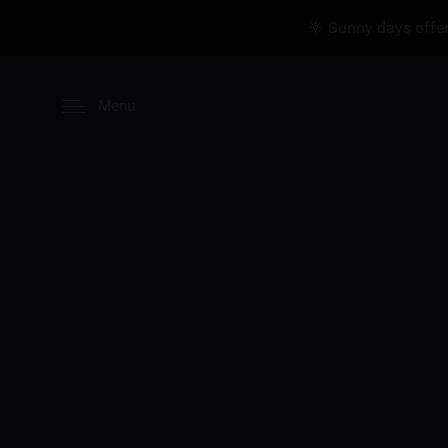
🔆 Sunny days offer
Menu