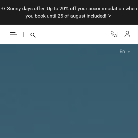
🔆 Sunny days offer! Up to 20% off your accommodation when
you book until 25 of august included! 🔆
En
Fr
En
Nl