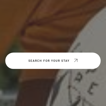
SEARCH FOR YOUR STAY