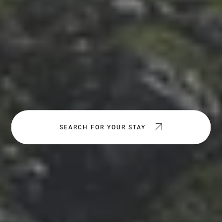
SEARCH FOR YOUR STAY