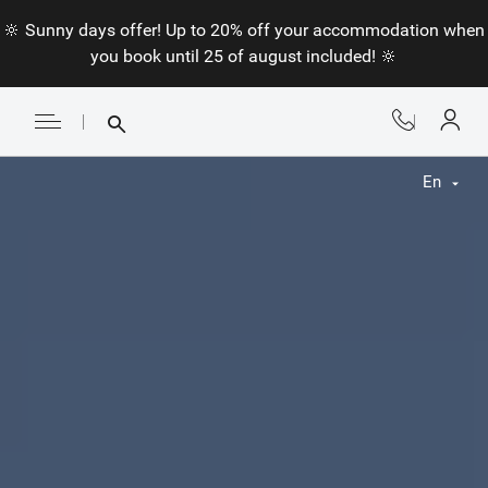
🔆 Sunny days offer! Up to 20% off your accommodation when
you book until 25 of august included! 🔆
En
Fr
En
Nl