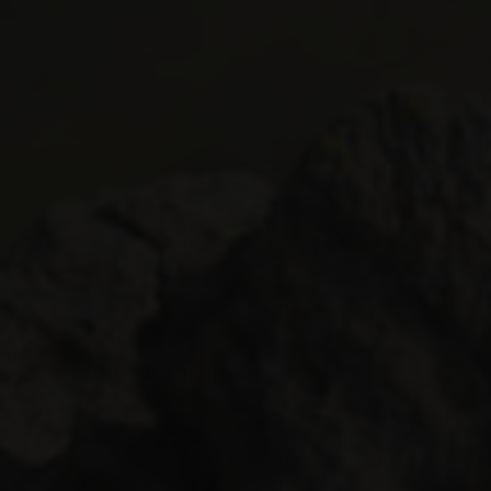
 HOTEL
INVEST
s
and over
en
s
Validate