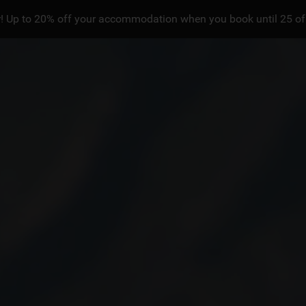
! Up to 20% off your accommodation when you book until 25 of