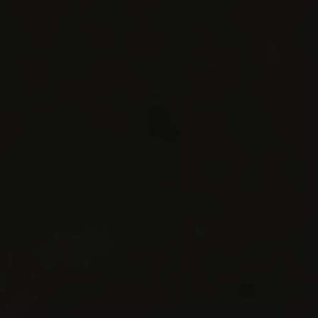
STAY IN RESIDENCE
Destination
SKI RESORT
SKI AREA
RES
Alpe d'Huez
Bourg Saint Maurice
Châtel
Flaine
La Plagne
La Rosière
La Toussuire