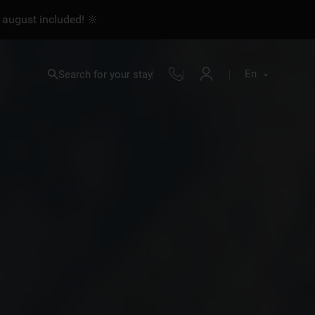
 august included! 🔆
En
Search for your stay
Fr
En
Nl