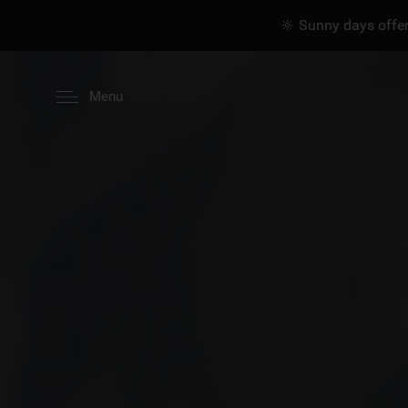
🔆 Sunny days offer
Menu