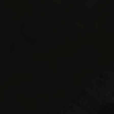
 CGH
STAY IN A CHALET
STAY AT AN MGM RESIDENCE
STAY AT
Dates of stay
Participant
2 Adults
Adults
13 years 
IDENCES
Childr
- 13 year
Le Grand Bornand
Sainte Foy Tarentaise
Les Carroz
Samoëns
Les Houches
Tignes
Les Menuires
Val Cenis
Les Saisies
Valmorel
Montgenèvre
Peisey-Vallandry