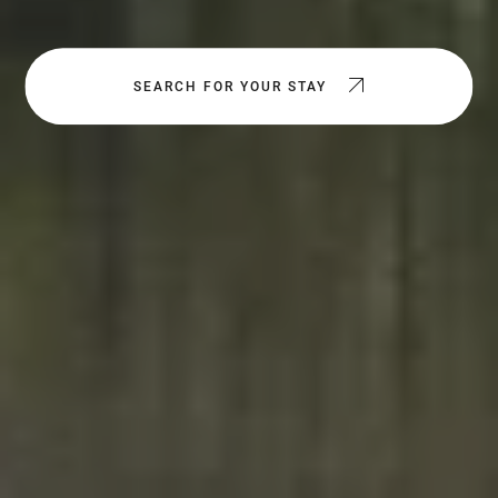
SEARCH FOR YOUR STAY