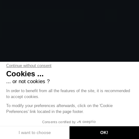
Continue without consent
Cookies ...
... or not cookies ?
In order to benefit from all the features of the site, it is recommended
to accept cookies.
To modify your preferences afterwards, click on the 'Cookie
Preferences' link located in the page footer.
DISCOVER
Consents certified by
I want to choose
OK!