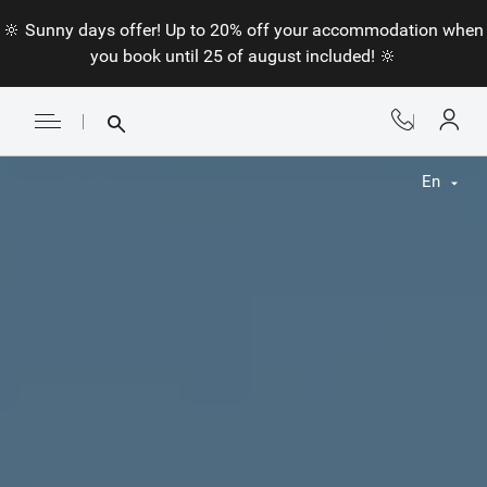
🔆 Sunny days offer! Up to 20% off your accommodation when
you book until 25 of august included! 🔆
En
Fr
En
Nl