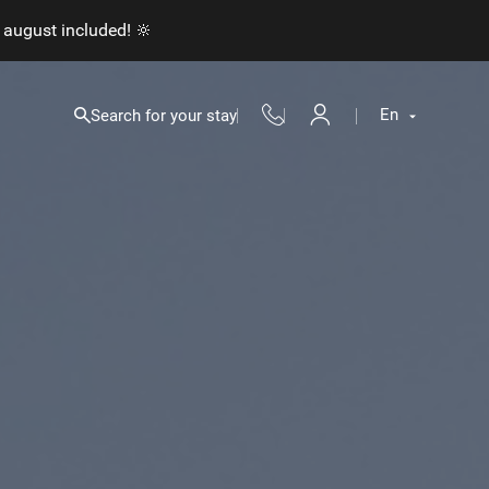
 august included! 🔆
En
Search for your stay
Fr
En
Nl