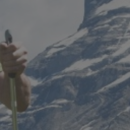
 CGH
STAY IN A CHALET
STAY AT AN MGM RESIDENCE
STAY AT