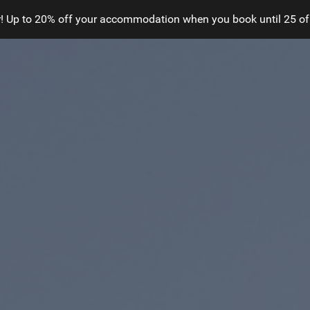
! Up to 20% off your accommodation when you book until 25 of