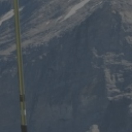
Dates of stay
Participant
2 Adults
Adults
13 years 
IDENCES
Childr
- 13 year
Le Grand Bornand
Peisey-Vallandry
Les Carroz
Sainte Foy Tarentaise
Les Contamines Montjoie
Samoëns
Les Houches
Tignes
Les Menuires
Val Cenis
Les Saisies
Valmorel
Manigod
Montgenèvre