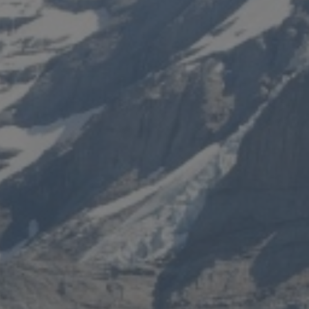
 HOTEL
INVEST