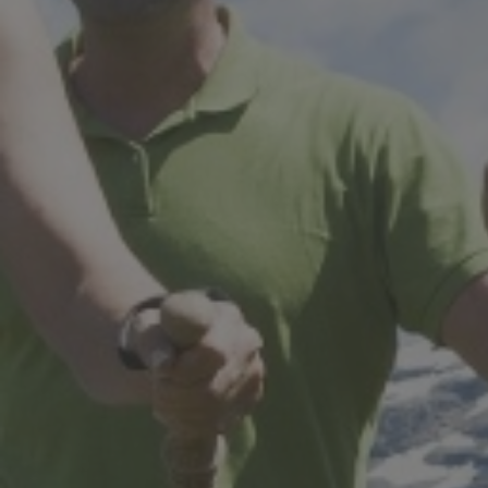
STAY IN RESIDENCE