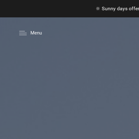
🔆 Sunny days offer
Menu