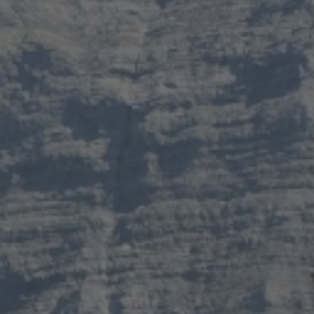
s
and over
en
s
Validate