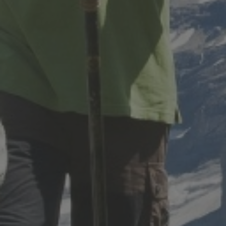
Destination
SKI RESORT
SKI AREA
RES
Alpe d'Huez
Bourg Saint Maurice
Chamonix-Mont-Blanc
Châtel
Flaine
La Plagne
La Rosière
La Toussuire