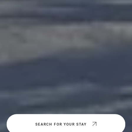
SEARCH FOR YOUR STAY