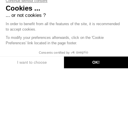
Continue without consent
Cookies ...
... or not cookies ?
In order to benefit from all the features of the site, it is recommended
to accept cookies.
To modify your preferences afterwards, click on the 'Cookie
Preferences' link located in the page footer.
DISCOVER
Consents certified by
I want to choose
OK!
Axeptio consent
Consent Management Platform: Personalize Your Options
Our platform empowers you to tailor and manage your privac