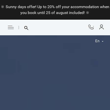
🔆 Sunny days offer! Up to 20% off your accommodation when
you book until 25 of august included! 🔆
En
Fr
En
Nl