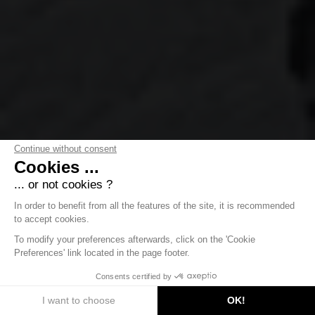
Continue without consent
Cookies ...
... or not cookies ?
In order to benefit from all the features of the site, it is recommended
to accept cookies.
To modify your preferences afterwards, click on the 'Cookie
Preferences' link located in the page footer.
DISCOVER
Consents certified by
I want to choose
OK!