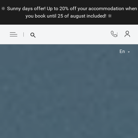
🔆 Sunny days offer! Up to 20% off your accommodation when
you book until 25 of august included! 🔆
En
Fr
En
Nl