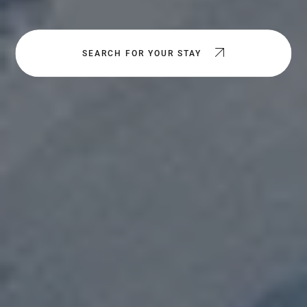
SEARCH FOR YOUR STAY