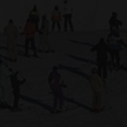
 HOTEL
INVEST
s
and over
en
s
Validate