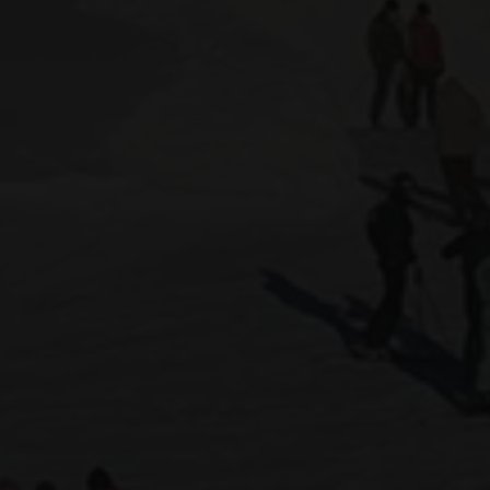
 CGH
STAY IN A CHALET
STAY AT AN MGM RESIDENCE
STAY AT
Dates of stay
Participant
2 Adults
Adults
13 years 
IDENCES
Childr
- 13 year
Le Grand Bornand
Peisey-Vallandry
Les Carroz
Sainte Foy Tarentaise
Les Contamines Montjoie
Samoëns
Les Houches
Tignes
Les Menuires
Val Cenis
Les Saisies
Valmorel
Manigod
Montgenèvre