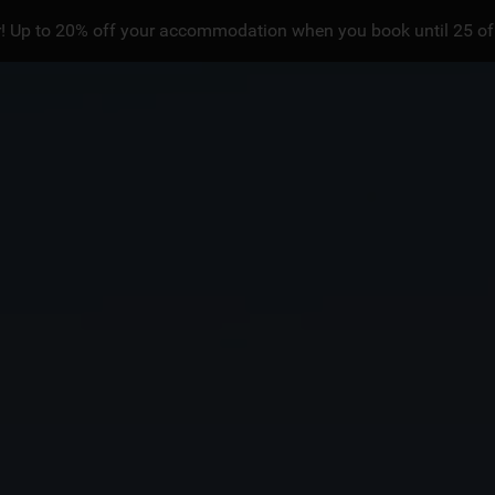
! Up to 20% off your accommodation when you book until 25 of