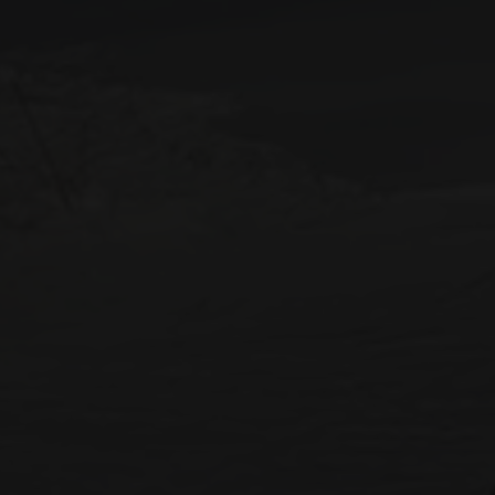
STAY IN RESIDENCE
Destination
SKI RESORT
SKI AREA
RES
Alpe d'Huez
Bourg Saint Maurice
Chamonix-Mont-Blanc
Châtel
Flaine
La Plagne
La Rosière
La Toussuire