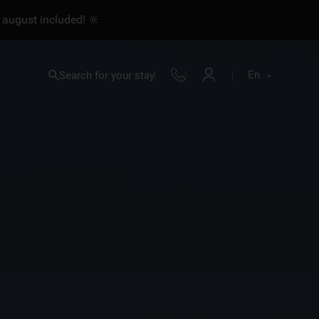
 august included! 🔆
En
Search for your stay
Fr
En
Nl