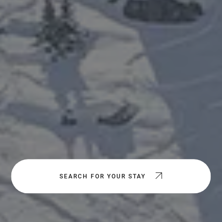
SEARCH FOR YOUR STAY