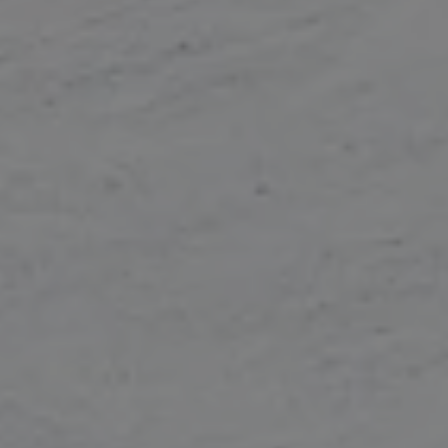
Continue without consent
Cookies ...
... or not cookies ?
In order to benefit from all the features of the site, it is recommended
to accept cookies.
To modify your preferences afterwards, click on the 'Cookie