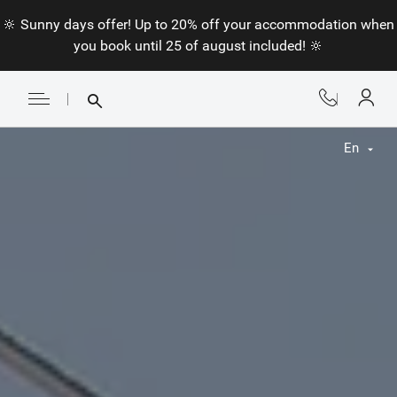
🔆 Sunny days offer! Up to 20% off your accommodation when
you book until 25 of august included! 🔆
En
Fr
En
Nl