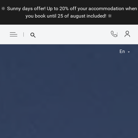
🔆 Sunny days offer! Up to 20% off your accommodation when
you book until 25 of august included! 🔆
En
Fr
En
Nl