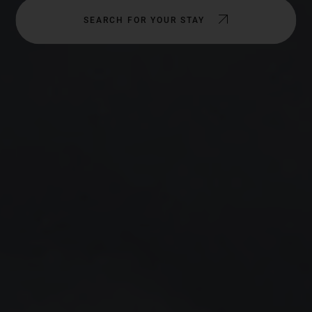
SEARCH FOR YOUR STAY