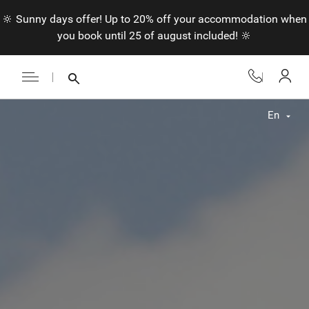
🔆 Sunny days offer! Up to 20% off your accommodation when
you book until 25 of august included! 🔆
En
Fr
En
Nl