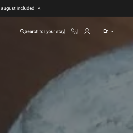
 august included! 🔆
En
Search for your stay
Fr
En
Nl