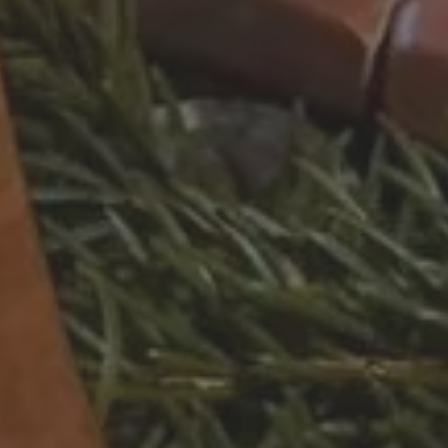
 CGH
STAY IN A CHALET
STAY AT AN MGM RESIDENCE
STAY AT