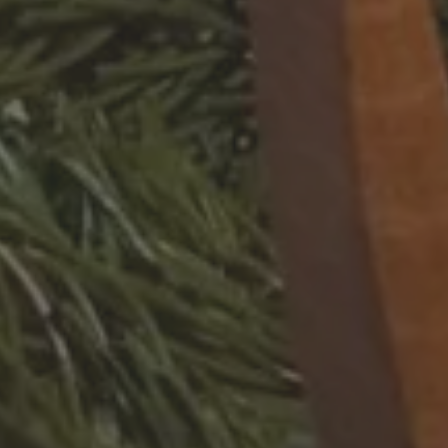
STAY IN RESIDENCE