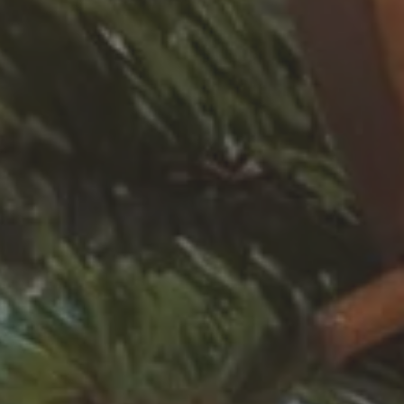
Destination
SKI RESORT
SKI AREA
RES
Alpe d'Huez
Bourg Saint Maurice
Chamonix-Mont-Blanc
Châtel
Flaine
La Plagne
La Rosière
La Toussuire