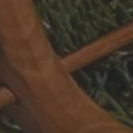
Dates of stay
Participant
2 Adults
Adults
13 years 
IDENCES
Childr
- 13 year
Le Grand Bornand
Peisey-Vallandry
Les Carroz
Sainte Foy Tarentaise
Les Contamines Montjoie
Samoëns
Les Houches
Tignes
Les Menuires
Val Cenis
Les Saisies
Valmorel
Manigod
Montgenèvre