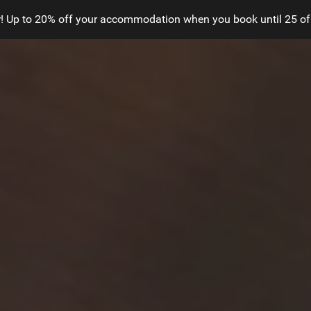
! Up to 20% off your accommodation when you book until 25 of