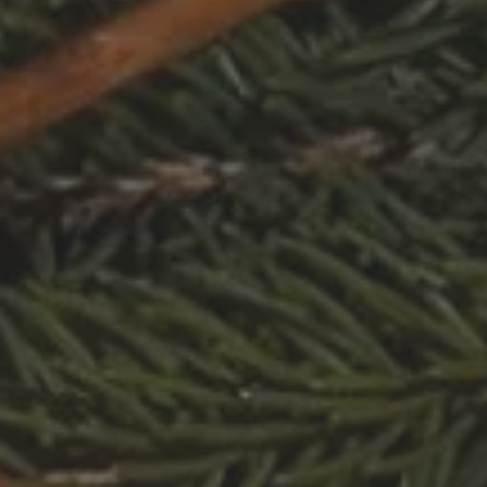
s
and over
en
s
Validate