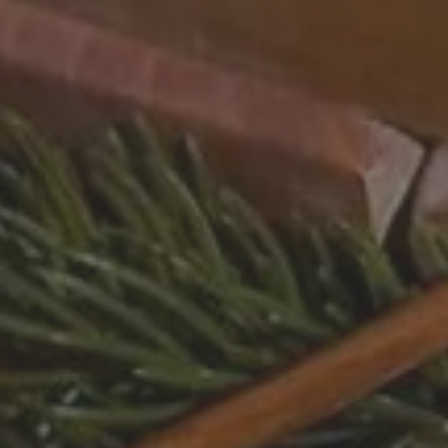
 HOTEL
INVEST