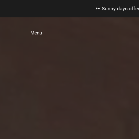
🔆 Sunny days offer
Menu