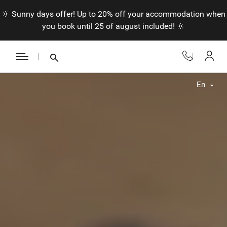
🔆 Sunny days offer! Up to 20% off your accommodation when
you book until 25 of august included! 🔆
En
Fr
En
Nl