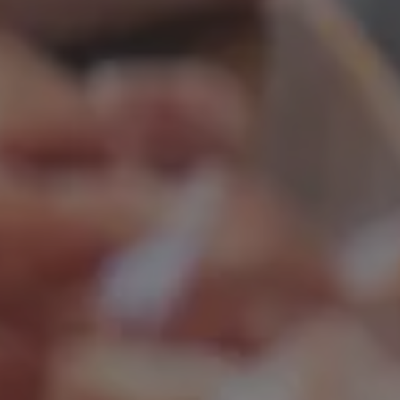
Continue without consent