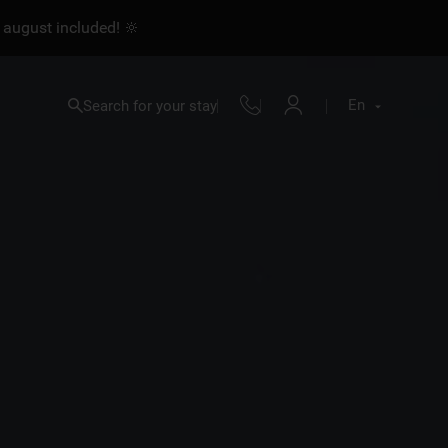
 august included! 🔆
En
Search for your stay
Fr
En
Nl