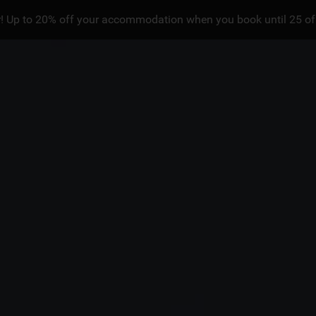
! Up to 20% off your accommodation when you book until 25 of