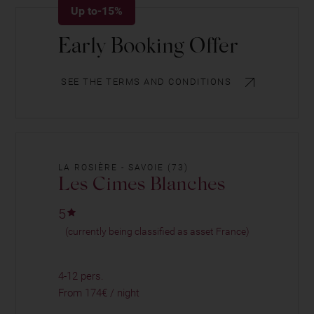
Up to-15%
Early Booking Offer
SEE THE TERMS AND CONDITIONS
LA ROSIÈRE - SAVOIE (73)
Les Cimes Blanches
5
(currently being classified as asset France)
4-12 pers.
From 174€ / night