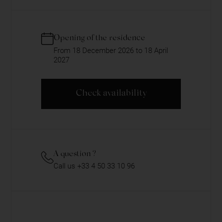
Opening of the residence
From 18 December 2026 to 18 April
2027
Check availability
A question ?
Call us +33 4 50 33 10 96