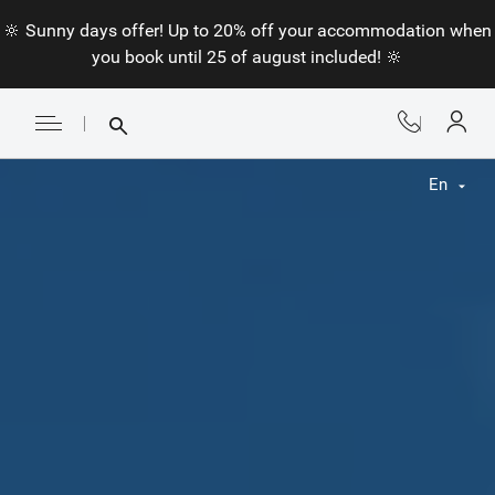
🔆 Sunny days offer! Up to 20% off your accommodation when
you book until 25 of august included! 🔆
En
Fr
En
Nl