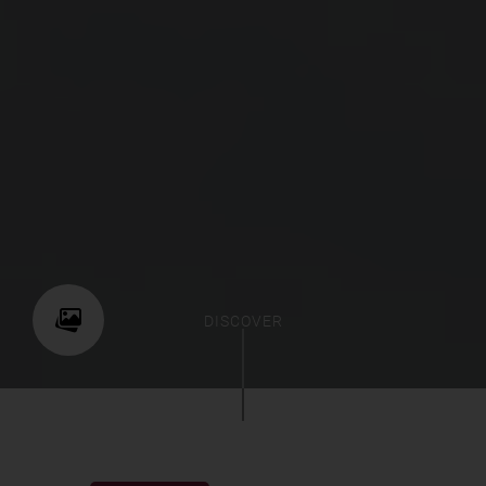
DISCOVER