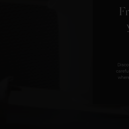
F
Disco
carefu
where