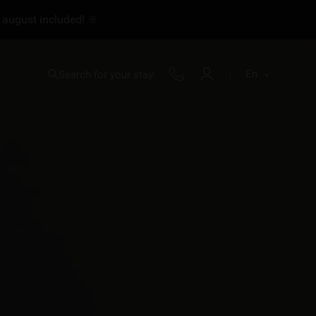
 august included! 🔆
En
Search for your stay
Fr
En
Nl