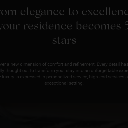
rom elegance to excellenc
your residence becomes 
stars
ver a new dimension of comfort and refinement. Every detail ha
lly thought out to transform your stay into an unforgettable expe
 luxury is expressed in personalized service, high-end services 
exceptional setting.