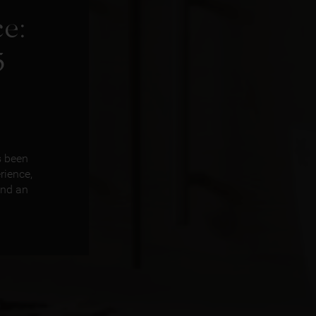
e:
5
s been
rience,
and an