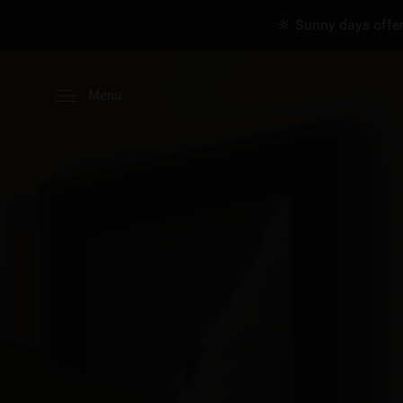
🔆 Sunny days offer
Menu