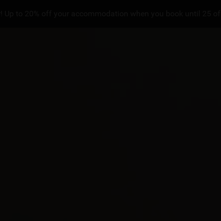
! Up to 20% off your accommodation when you book until 25 of