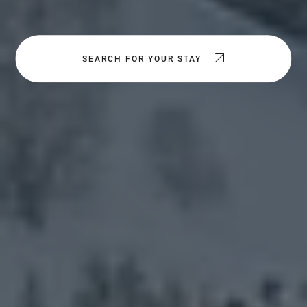
SEARCH FOR YOUR STAY