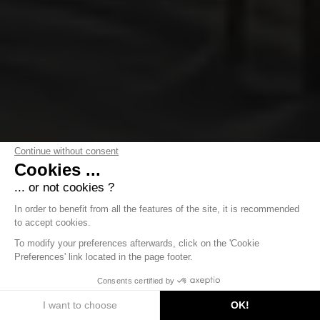
Continue without consent
Cookies ...
... or not cookies ?
In order to benefit from all the features of the site, it is recommended
to accept cookies.
To modify your preferences afterwards, click on the 'Cookie
Preferences' link located in the page footer.
DISCOVER
Consents certified by
I want to choose
OK!