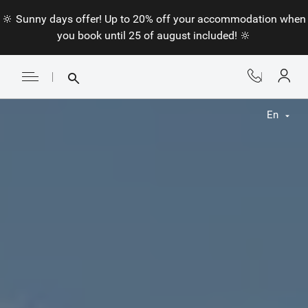
🔆 Sunny days offer! Up to 20% off your accommodation when
you book until 25 of august included! 🔆
En
Fr
En
Nl