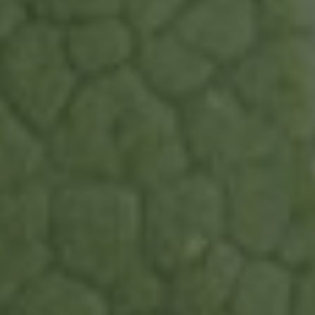
Continue without consent
Cookies ...
... or not cookies ?
In order to benefit from all the features of the site, it is recommended
to accept cookies.
To modify your preferences afterwards, click on the 'Cookie
Preferences' link located in the page footer.