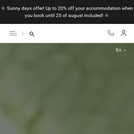
🔆 Sunny days offer! Up to 20% off your accommodation when
you book until 25 of august included! 🔆
En
Fr
En
Nl