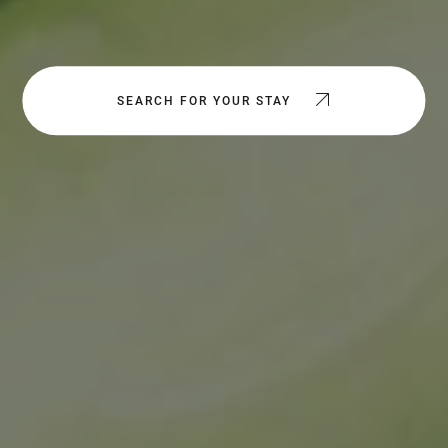
SEARCH FOR YOUR STAY