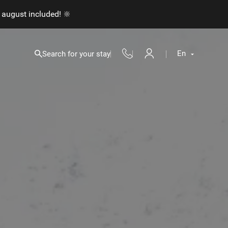
 august included! 🔆
En
Search for your stay
Fr
En
Nl