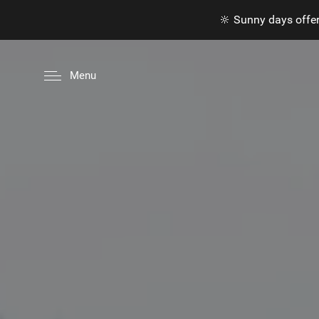
🔆 Sunny days offer
Menu