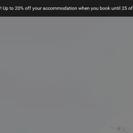
! Up to 20% off your accommodation when you book until 25 of